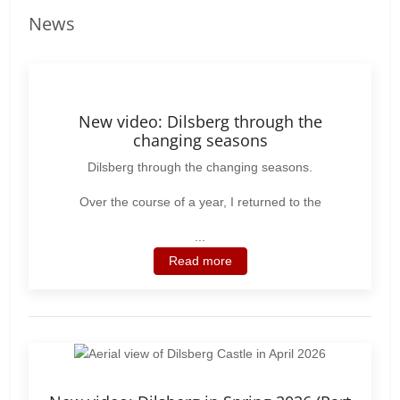
News
New video: Dilsberg through the
changing seasons
Dilsberg through the changing seasons.
Over the course of a year, I returned to the
...
Read more