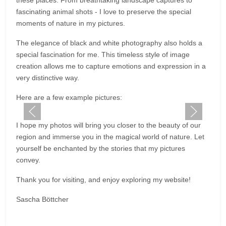
these places. From breathtaking landscape captures to
fascinating animal shots - I love to preserve the special
moments of nature in my pictures.
The elegance of black and white photography also holds a
special fascination for me. This timeless style of image
creation allows me to capture emotions and expression in a
very distinctive way.
Here are a few example pictures:
I hope my photos will bring you closer to the beauty of our
region and immerse you in the magical world of nature. Let
yourself be enchanted by the stories that my pictures
convey.
Thank you for visiting, and enjoy exploring my website!
Sascha Böttcher