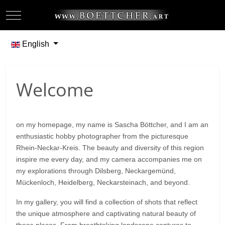
Mobile Menu Toggle
Off-
Select your language
English
Welcome
on my homepage, my name is Sascha Böttcher, and I am an
enthusiastic hobby photographer from the picturesque
Rhein-Neckar-Kreis. The beauty and diversity of this region
inspire me every day, and my camera accompanies me on
my explorations through Dilsberg, Neckargemünd,
Mückenloch, Heidelberg, Neckarsteinach, and beyond.
In my gallery, you will find a collection of shots that reflect
the unique atmosphere and captivating natural beauty of