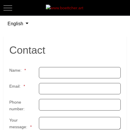
Mobile Menu Toggle
Off-
Select your language
English
Contact
Name:
Email:
Phone
number:
Your
message: